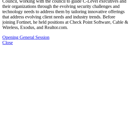
Council, working with the council to guide C-Level executives and
their organizations through the evolving security challenges and
technology needs to address them by tailoring innovative offerings
that address evolving client needs and industry trends. Before
joining Fortinet, he held positions at Check Point Software, Cable &
Wireless, Exodus, and Realtor.com.
Opening General Session
Close