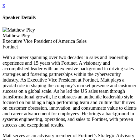
x
Speaker Details
Matthew Pley
Executive Vice President of America Sales
Fortinet
With a career spanning over two decades in sales and leadership
experience and 15 years with Fortinet. A visionary and
accomplished leader with an extensive background in driving sales
strategies and fostering partnerships within the cybersecurity
industry. As Executive Vice President at Fortinet, Matt plays a
pivotal role in shaping the company's market presence and customer
success on a global scale. As he led the US sales team through
transformational growth, he embraces an authentic leadership style
focused on building a high-performing team and culture that thrives
on customer obsession, innovation, and consummate value to clients
and career advancement for employees. He brings a background in
systems engineering, operations, and sales to Fortinet, with proven
success and exceptional results.
Matt serves as an advisory member of Fortinet’s Strategic Advisory