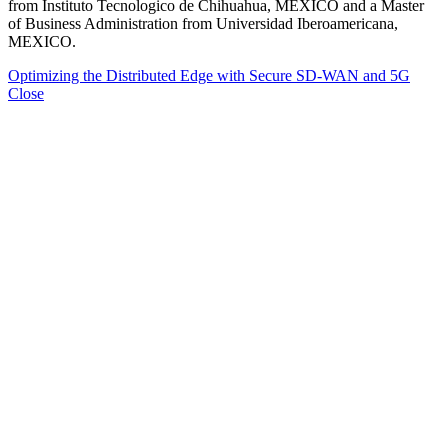
from Instituto Tecnologico de Chihuahua, MEXICO and a Master
of Business Administration from Universidad Iberoamericana,
MEXICO.
Optimizing the Distributed Edge with Secure SD-WAN and 5G
Close