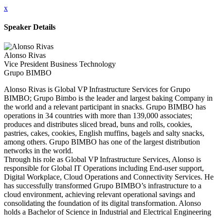
x
Speaker Details
Alonso Rivas
Vice President Business Technology
Grupo BIMBO
Alonso Rivas is Global VP Infrastructure Services for Grupo
BIMBO; Grupo Bimbo is the leader and largest baking Company in
the world and a relevant participant in snacks. Grupo BIMBO has
operations in 34 countries with more than 139,000 associates;
produces and distributes sliced bread, buns and rolls, cookies,
pastries, cakes, cookies, English muffins, bagels and salty snacks,
among others. Grupo BIMBO has one of the largest distribution
networks in the world.
Through his role as Global VP Infrastructure Services, Alonso is
responsible for Global IT Operations including End-user support,
Digital Workplace, Cloud Operations and Connectivity Services. He
has successfully transformed Grupo BIMBO’s infrastructure to a
cloud environment, achieving relevant operational savings and
consolidating the foundation of its digital transformation. Alonso
holds a Bachelor of Science in Industrial and Electrical Engineering