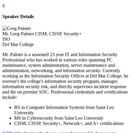
x
Speaker Details
Mr. Greg Palmer CISM, CISSP, Security+
ISO
Del Mar College
Mr. Palmer is a seasoned 23 year IT and Information Security
Professional who has worked in various roles spanning PC
maintenance, system administration, server maintenance and
administration, networking, and information security. Currently
working as the Information Security Officer at Del Mar College, he
oversee's the college's information security program, manages
information security risk, and directly supervises incident response
and the on premise SOC. Professional credentials and certifications
include:
BS in Computer Information Systems from Saint Leo
University
MS in Cybersecurity from Saint Leo University
CISM, CISSP, Security+, Network+, and A+ certifications