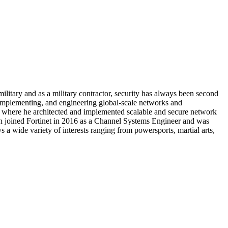
military and as a military contractor, security has always been second
 implementing, and engineering global-scale networks and
er where he architected and implemented scalable and secure network
hen joined Fortinet in 2016 as a Channel Systems Engineer and was
 a wide variety of interests ranging from powersports, martial arts,