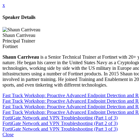
x
Speaker Details
Shaun Carriveau
Principal Trainer
Fortinet
Shaun Carriveau
is a Senior Technical Trainer at Fortinet with 20+ y
nature. He began his career in the United States Navy as a Cryptolog
technologies, working side by side with the US military in Europe an
infrastructures using a number of Fortinet products. In 2015 Shaun to
involved in partner training. He joined Training and Enablement in 20
sports, and even tinkering with different technologies.
Fast Track Workshop: Proactive Advanced Endpoint Detection and 
Fast Track Workshop: Proactive Advanced Endpoint Detection and 
Fast Track Workshop: Proactive Advanced Endpoint Detection and 
Fast Track Workshop: Proactive Advanced Endpoint Detection and 
FortiGate Network and VPN Troubleshooting (Part 1 of 3)
FortiGate Network and VPN Troubleshooting (Part 2 of 3)
FortiGate Network and VPN Troubleshooting (Part 3 of 3)
Close