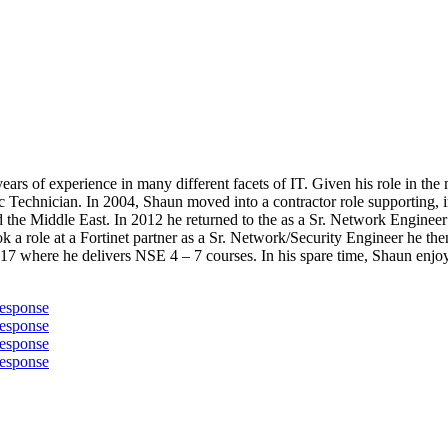
ears of experience in many different facets of IT. Given his role in the 
ic Technician. In 2004, Shaun moved into a contractor role supporting,
d the Middle East. In 2012 he returned to the as a Sr. Network Engine
ok a role at a Fortinet partner as a Sr. Network/Security Engineer he t
17 where he delivers NSE 4 – 7 courses. In his spare time, Shaun enjoys
Response
Response
Response
Response