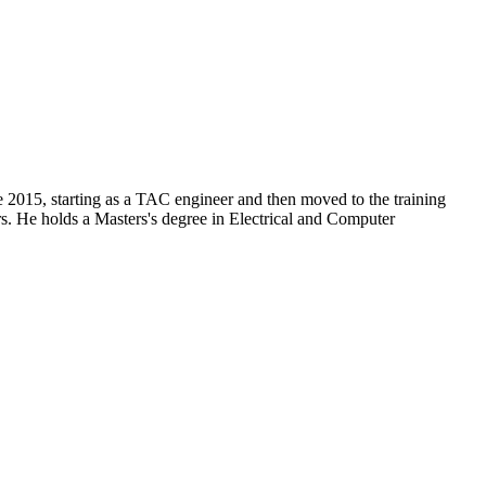
 2015, starting as a TAC engineer and then moved to the training
rs. He holds a Masters's degree in Electrical and Computer