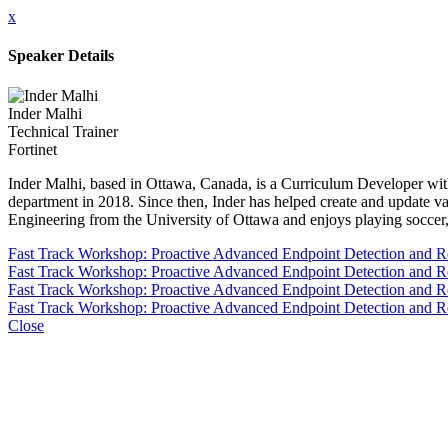
x
Speaker Details
Inder Malhi
Technical Trainer
Fortinet
Inder Malhi, based in Ottawa, Canada, is a Curriculum Developer with
department in 2018. Since then, Inder has helped create and update va
Engineering from the University of Ottawa and enjoys playing soccer, t
Fast Track Workshop: Proactive Advanced Endpoint Detection and 
Fast Track Workshop: Proactive Advanced Endpoint Detection and 
Fast Track Workshop: Proactive Advanced Endpoint Detection and 
Fast Track Workshop: Proactive Advanced Endpoint Detection and 
Close