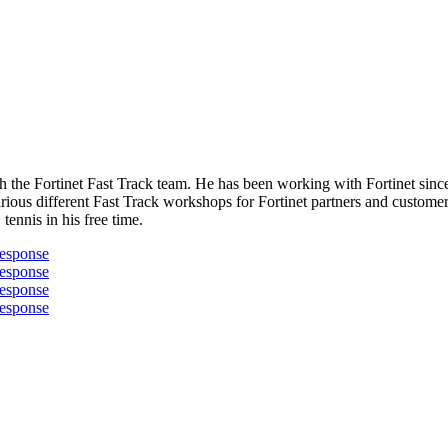
 the Fortinet Fast Track team. He has been working with Fortinet since
rious different Fast Track workshops for Fortinet partners and custome
ennis in his free time.
Response
Response
Response
Response