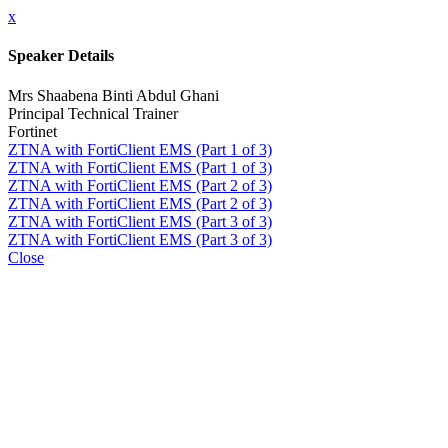
x
Speaker Details
Mrs Shaabena Binti Abdul Ghani
Principal Technical Trainer
Fortinet
ZTNA with FortiClient EMS (Part 1 of 3)
ZTNA with FortiClient EMS (Part 1 of 3)
ZTNA with FortiClient EMS (Part 2 of 3)
ZTNA with FortiClient EMS (Part 2 of 3)
ZTNA with FortiClient EMS (Part 3 of 3)
ZTNA with FortiClient EMS (Part 3 of 3)
Close