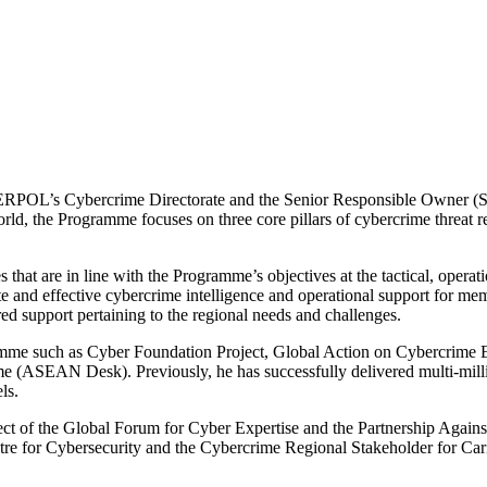
TERPOL’s Cybercrime Directorate and the Senior Responsible Owner (
rld, the Programme focuses on three core pillars of cybercrime threat 
that are in line with the Programme’s objectives at the tactical, operati
te and effective cybercrime intelligence and operational support for m
d support pertaining to the regional needs and challenges.
ogramme such as Cyber Foundation Project, Global Action on Cyberc
ASEAN Desk). Previously, he has successfully delivered multi-millio
ls.
ject of the Global Forum for Cyber Expertise and the Partnership Again
tre for Cybersecurity and the Cybercrime Regional Stakeholder for C