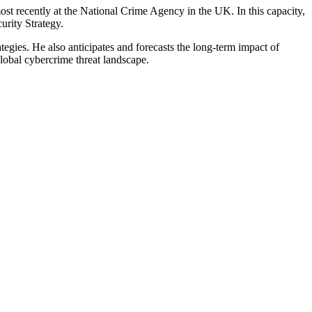
t recently at the National Crime Agency in the UK. In this capacity,
rity Strategy.
ategies. He also anticipates and forecasts the long-term impact of
lobal cybercrime threat landscape.