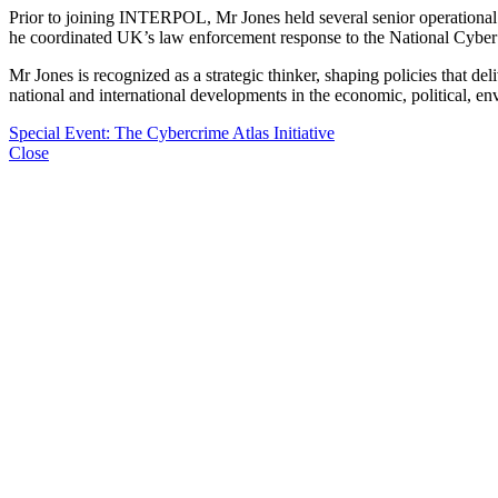
Prior to joining INTERPOL, Mr Jones held several senior operational
he coordinated UK’s law enforcement response to the National Cyber
Mr Jones is recognized as a strategic thinker, shaping policies that del
national and international developments in the economic, political, e
Special Event: The Cybercrime Atlas Initiative
Close