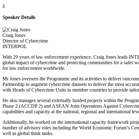
x
Speaker Details
Craig Jones
Director of Cybercrime
INTERPOL
With 29 years of law enforcement experience, Craig Jones leads IN
global impact of cybercrime and protecting communities for a safer wo
for law enforcement worldwide.
Mr Jones oversees the Programme and its activities to deliver outcomes 
Partnership to augment cybercrime datasets to deliver the most accura
with Heads of Cybercrime Units in member countries to provide tailore
He also manages several externally funded projects within the Pr
Phase 2 (ACCDP 2) and ASEAN Joint Operations Against Cybercrime (
capabilities and capacity at the national, regional and international leve
Additionally, he worked on the international capacity framework pro
number of advisory roles including the World Economic Forum’s Cen
well as global think tanks.