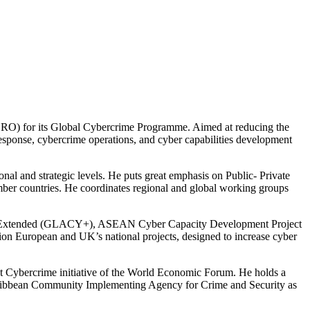
SRO) for its Global Cybercrime Programme. Aimed at reducing the
response, cybercrime operations, and cyber capabilities development
onal and strategic levels. He puts great emphasis on Public- Private
ember countries. He coordinates regional and global working groups
rime Extended (GLACY+), ASEAN Cyber Capacity Development Project
n European and UK’s national projects, designed to increase cyber
st Cybercrime initiative of the World Economic Forum. He holds a
aribbean Community Implementing Agency for Crime and Security as