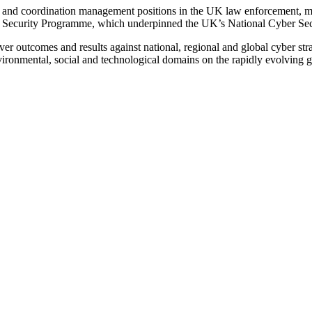
 and coordination management positions in the UK law enforcement, mos
 Security Programme, which underpinned the UK’s National Cyber Secu
iver outcomes and results against national, regional and global cyber str
nvironmental, social and technological domains on the rapidly evolving g