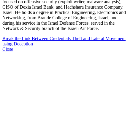
focused on offensive security (exploit writer, malware analysis),
CISO of Dexia Israel Bank, and Hachshara Insurance Company,
Israel. He holds a degree in Practical Engineering, Electronics and
Networking, from Braude College of Engineering, Israel, and
during his service in the Israel Defense Forces, served in the
Network & Security branch of the Israeli Air Force.
Break the Link Between Credentials Theft and Lateral Movement
using Deception
Close