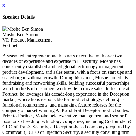
x
Speaker Details
Moshe Ben Simon
VP, Product Management
Fortinet
A seasoned entrepreneur and business executive with over two
decades of experience and expertise in IT security, Moshe has
consistently established and led global technology management,
product development, and sales teams, with a focus on start-ups and
scaled organizational growth. During his career, Moshe honed his
fundraising and networking skills, building successful partnerships
with hundreds of customers worldwide to drive sales. In his role at
Fortinet, he leverages his decade-long experience in the Deception
market, where he is responsible for product strategy, defining its
functional requirements, and managing feature releases for the
company’s market-winning ATP and FortiDeceptor product suites.
Prior to Fortinet, Moshe held executive management and senior IT
positions at leading technology companies, including Co-founder &
CEO of TrapX Security, a Deception-based company (acquired by
Commvault), CEO of Injection Security, a security consulting firm