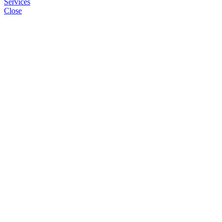
Services
Close