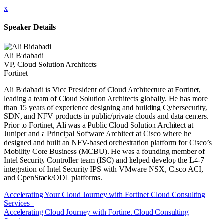
x
Speaker Details
Ali Bidabadi
VP, Cloud Solution Architects
Fortinet
Ali Bidabadi is Vice President of Cloud Architecture at Fortinet,
leading a team of Cloud Solution Architects globally. He has more
than 15 years of experience designing and building Cybersecurity,
SDN, and NFV products in public/private clouds and data centers.
Prior to Fortinet, Ali was a Public Cloud Solution Architect at
Juniper and a Principal Software Architect at Cisco where he
designed and built an NFV-based orchestration platform for Cisco’s
Mobility Core Business (MCBU). He was a founding member of
Intel Security Controller team (ISC) and helped develop the L4-7
integration of Intel Security IPS with VMware NSX, Cisco ACI,
and OpenStack/ODL platforms.
Accelerating Your Cloud Journey with Fortinet Cloud Consulting
Services
Accelerating Cloud Journey with Fortinet Cloud Consulting