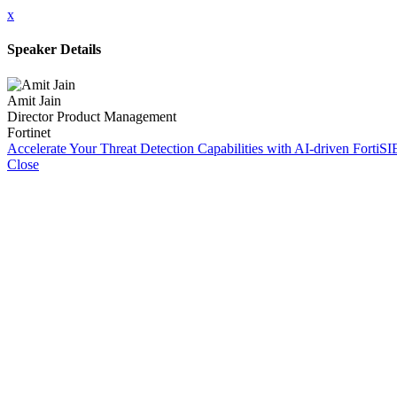
x
Speaker Details
Amit Jain
Director Product Management
Fortinet
Accelerate Your Threat Detection Capabilities with AI-driven Fort
Close