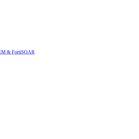
iSIEM & FortiSOAR