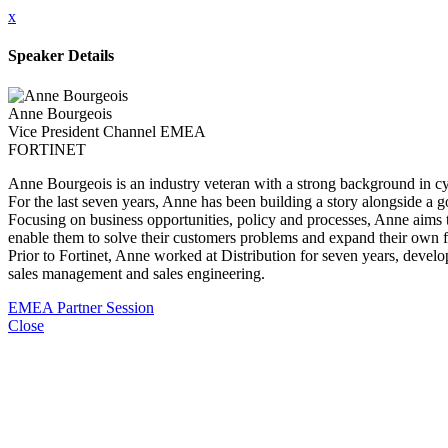
x
Speaker Details
Anne Bourgeois
Vice President Channel EMEA
FORTINET
Anne Bourgeois is an industry veteran with a strong background in c
For the last seven years, Anne has been building a story alongside a 
Focusing on business opportunities, policy and processes, Anne aims to
enable them to solve their customers problems and expand their own f
Prior to Fortinet, Anne worked at Distribution for seven years, develo
sales management and sales engineering.
EMEA Partner Session
Close