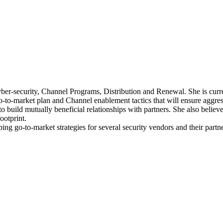
yber-security, Channel Programs, Distribution and Renewal. She is cu
go-to-market plan and Channel enablement tactics that will ensure aggr
 build mutually beneficial relationships with partners. She also believe
ootprint.
ping go-to-market strategies for several security vendors and their part