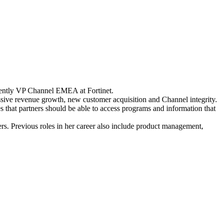
rrently VP Channel EMEA at Fortinet.
essive revenue growth, new customer acquisition and Channel integrity.
s that partners should be able to access programs and information that
ners. Previous roles in her career also include product management,