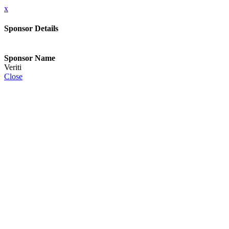
x
Sponsor Details
Sponsor Name
Veriti
Close