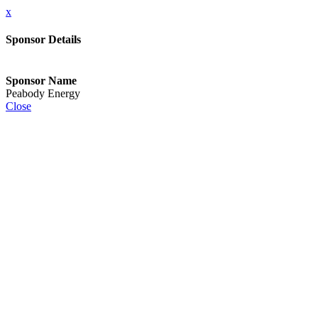
x
Sponsor Details
Sponsor Name
Peabody Energy
Close