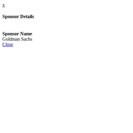
x
Sponsor Details
Sponsor Name
Goldman Sachs
Close