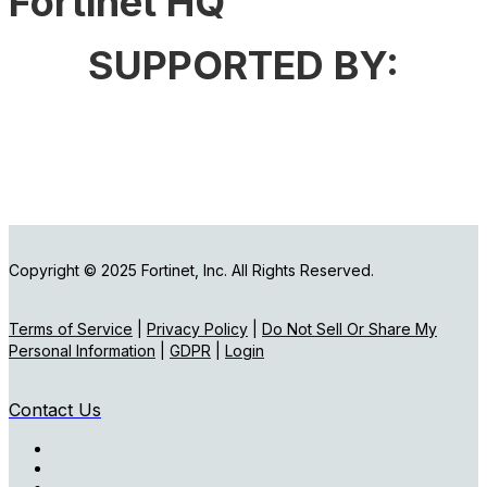
Fortinet HQ
SUPPORTED BY:
Copyright © 2025 Fortinet, Inc. All Rights Reserved.
Terms of Service
|
Privacy Policy
|
Do Not Sell Or Share My
Personal Information
|
GDPR
|
Login
Contact Us