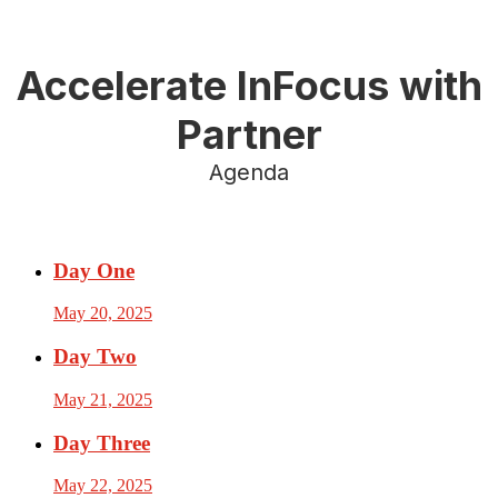
Accelerate InFocus with
Partner
Agenda
Day One
May 20, 2025
Day Two
May 21, 2025
Day Three
May 22, 2025