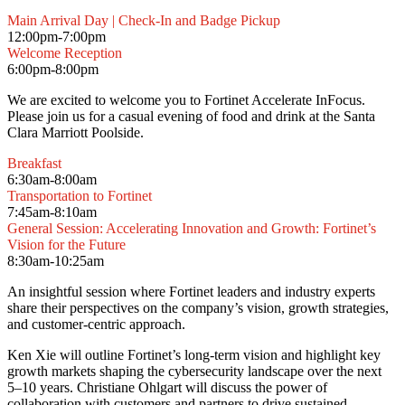
Main Arrival Day | Check-In and Badge Pickup
12:00pm-7:00pm
Welcome Reception
6:00pm-8:00pm
We are excited to welcome you to Fortinet Accelerate InFocus.
Please join us for a casual evening of food and drink at the Santa
Clara Marriott Poolside.
Breakfast
6:30am-8:00am
Transportation to Fortinet
7:45am-8:10am
General Session: Accelerating Innovation and Growth: Fortinet’s
Vision for the Future
8:30am-10:25am
An insightful session where Fortinet leaders and industry experts
share their perspectives on the company’s vision, growth strategies,
and customer-centric approach.
Ken Xie will outline Fortinet’s long-term vision and highlight key
growth markets shaping the cybersecurity landscape over the next
5–10 years. Christiane Ohlgart will discuss the power of
collaboration with customers and partners to drive sustained