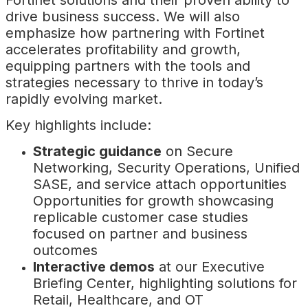
Fortinet solutions and their proven ability to
drive business success. We will also
emphasize how partnering with Fortinet
accelerates profitability and growth,
equipping partners with the tools and
strategies necessary to thrive in today’s
rapidly evolving market.
Key highlights include:
Strategic guidance
on Secure
Networking, Security Operations, Unified
SASE, and service attach opportunities
Opportunities for growth showcasing
replicable customer case studies
focused on partner and business
outcomes
Interactive demos
at our Executive
Briefing Center, highlighting solutions for
Retail, Healthcare, and OT