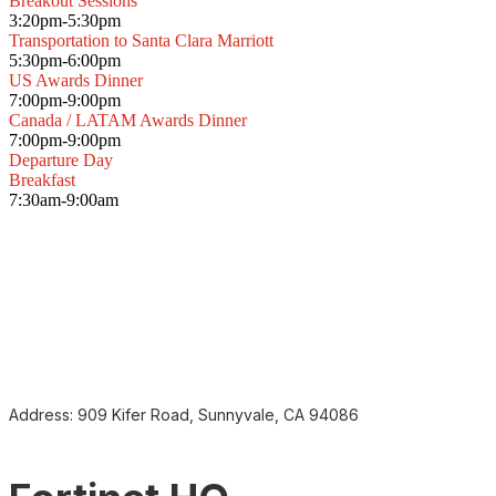
Breakout Sessions
3:20pm-5:30pm
Transportation to Santa Clara Marriott
5:30pm-6:00pm
US Awards Dinner
7:00pm-9:00pm
Canada / LATAM Awards Dinner
7:00pm-9:00pm
Departure Day
Breakfast
7:30am-9:00am
Address:
909 Kifer Road, Sunnyvale, CA 94086