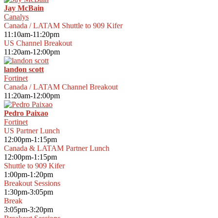
Jay McBain
Canalys
Canada / LATAM Shuttle to 909 Kifer
11:10am-11:20pm
US Channel Breakout
11:20am-12:00pm
landon scott
Fortinet
Canada / LATAM Channel Breakout
11:20am-12:00pm
Pedro Paixao
Fortinet
US Partner Lunch
12:00pm-1:15pm
Canada & LATAM Partner Lunch
12:00pm-1:15pm
Shuttle to 909 Kifer
1:00pm-1:20pm
Breakout Sessions
1:30pm-3:05pm
Break
3:05pm-3:20pm