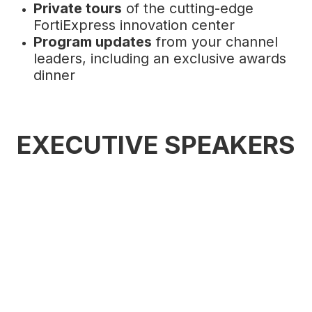
Private tours
of the cutting-edge
FortiExpress innovation center
Program updates
from your channel
leaders, including an exclusive awards
dinner
EXECUTIVE SPEAKERS