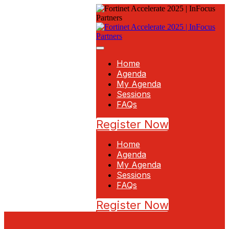
Home
Agenda
My Agenda
Sessions
FAQs
Register Now
Home
Agenda
My Agenda
Sessions
FAQs
Register Now