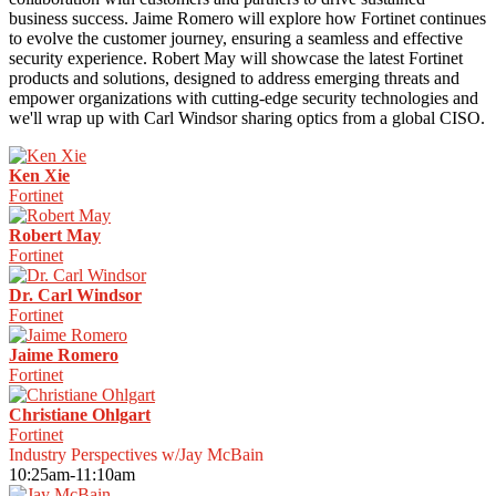
business success. Jaime Romero will explore how Fortinet continues
to evolve the customer journey, ensuring a seamless and effective
security experience. Robert May will showcase the latest Fortinet
products and solutions, designed to address emerging threats and
empower organizations with cutting-edge security technologies and
we'll wrap up with Carl Windsor sharing optics from a global CISO.
Ken Xie
Fortinet
Robert May
Fortinet
Dr. Carl Windsor
Fortinet
Jaime Romero
Fortinet
Christiane Ohlgart
Fortinet
Industry Perspectives w/Jay McBain
10:25am-11:10am