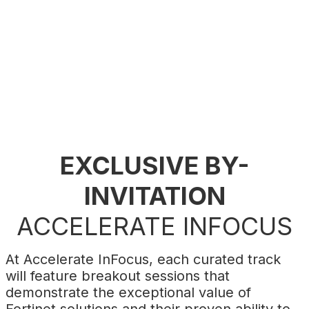
build a secure and profitable digital future.
Register now
to shape the future of your
business with Fortinet.
EXCLUSIVE BY-
INVITATION
ACCELERATE INFOCUS
At Accelerate InFocus, each curated track
will feature breakout sessions that
demonstrate the exceptional value of