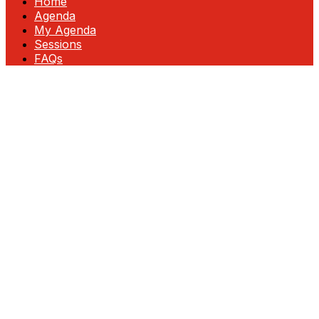
Home
Agenda
My Agenda
Sessions
FAQs
Fortinet Accelerate: InFocus—Unlock
Growth & Profitability
Join us at this exclusive event designed for
partner executives ready to lead in
cybersecurity. Gain insider insights, discover
new revenue opportunities, and explore
cutting-edge technologies that drive
business growth.
Engage directly with Fortinet leadership,
network with top partners, and collaborate
on strategies for success. As your trusted
partner, we’re committed to helping you