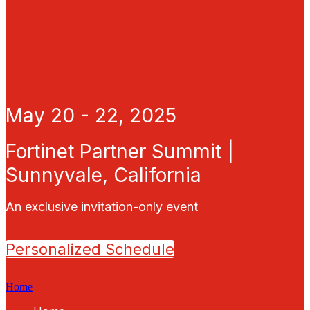
May 20 - 22, 2025
Fortinet Partner Summit |
Sunnyvale, California
An exclusive invitation-only event
Personalized Schedule
Home