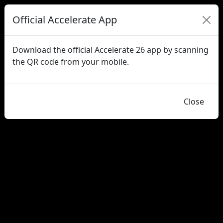
Official Accelerate App
Download the official Accelerate 26 app by scanning
the QR code from your mobile.
Close