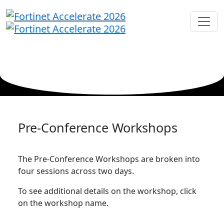
Pre-Conference Workshops
The Pre-Conference Workshops are broken into
four sessions across two days.
To see additional details on the workshop, click
on the workshop name.