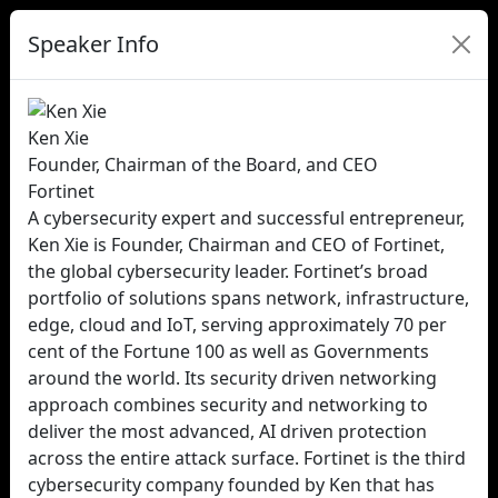
Speaker Info
Ken Xie
Founder, Chairman of the Board, and CEO
Fortinet
A cybersecurity expert and successful entrepreneur,
Ken Xie is Founder, Chairman and CEO of Fortinet,
the global cybersecurity leader. Fortinet’s broad
portfolio of solutions spans network, infrastructure,
edge, cloud and IoT, serving approximately 70 per
cent of the Fortune 100 as well as Governments
around the world. Its security driven networking
approach combines security and networking to
deliver the most advanced, AI driven protection
across the entire attack surface. Fortinet is the third
cybersecurity company founded by Ken that has