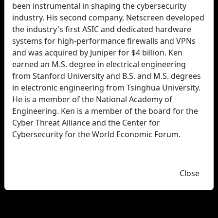
been instrumental in shaping the cybersecurity
industry. His second company, Netscreen developed
the industry's first ASIC and dedicated hardware
systems for high-performance firewalls and VPNs
and was acquired by Juniper for $4 billion. Ken
earned an M.S. degree in electrical engineering
from Stanford University and B.S. and M.S. degrees
in electronic engineering from Tsinghua University.
He is a member of the National Academy of
Engineering. Ken is a member of the board for the
Cyber Threat Alliance and the Center for
Cybersecurity for the World Economic Forum.
Close