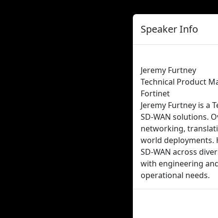
Speaker Info
Jeremy Furtney
Technical Product M
Fortinet
Jeremy Furtney is a T
SD-WAN solutions. Ov
networking, translati
world deployments. H
SD-WAN across divers
with engineering and
operational needs.