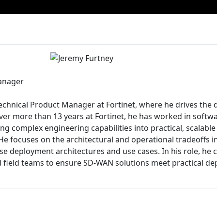
anager
echnical Product Manager at Fortinet, where he drives the d
er more than 13 years at Fortinet, he has worked in softw
ng complex engineering capabilities into practical, scalable 
e focuses on the architectural and operational tradeoffs i
e deployment architectures and use cases. In his role, he c
 field teams to ensure SD-WAN solutions meet practical d