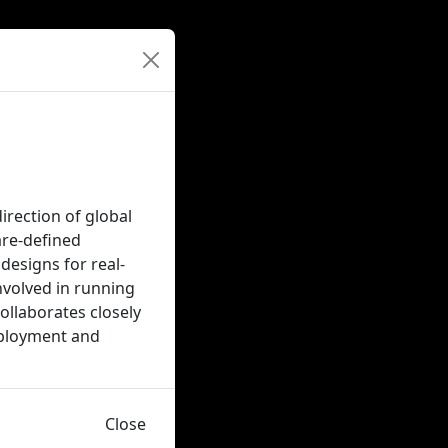
irection of global
are-defined
designs for real-
nvolved in running
ollaborates closely
eployment and
Close