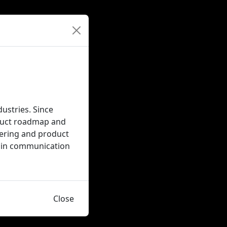
dustries. Since
oduct roadmap and
neering and product
Sc in communication
Close