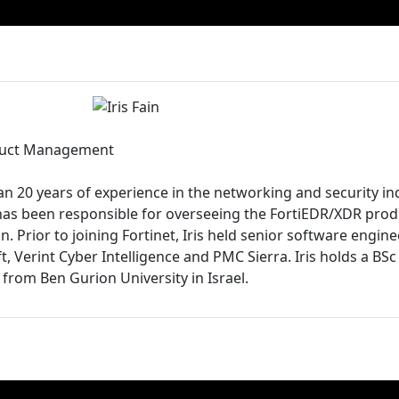
oduct Management
an 20 years of experience in the networking and security in
is has been responsible for overseeing the FortiEDR/XDR pr
. Prior to joining Fortinet, Iris held senior software engi
t, Verint Cyber Intelligence and PMC Sierra. Iris holds a B
from Ben Gurion University in Israel.