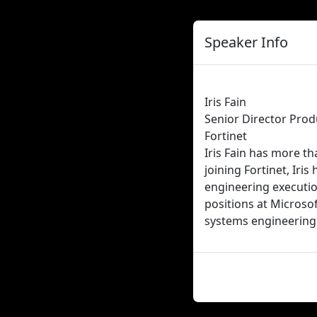
Speaker Info
Iris Fain
Senior Director Pr
Fortinet
Iris Fain has more th
joining Fortinet, Ir
engineering execution
positions at Microsof
systems engineering 