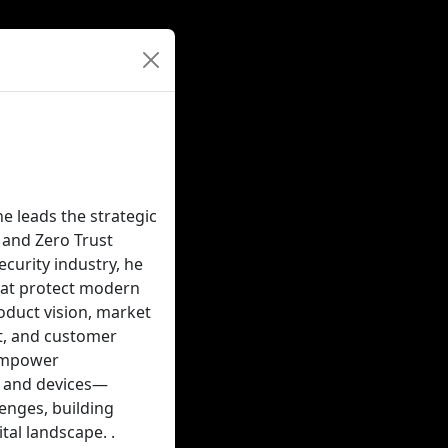
e leads the strategic
 and Zero Trust
curity industry, he
that protect modern
roduct vision, market
rt, and customer
 empower
s and devices—
enges, building
al landscape. .