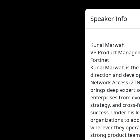
Speaker Info
Kunal Marwah
VP Product Manage
Fortinet
Kunal Marwah is the 
direction and develo
Network Access (ZTNA
brings deep expertis
enterprises from evol
strategy, and cross-
success. Under his l
organizations to ado
wherever they operat
strong product teams