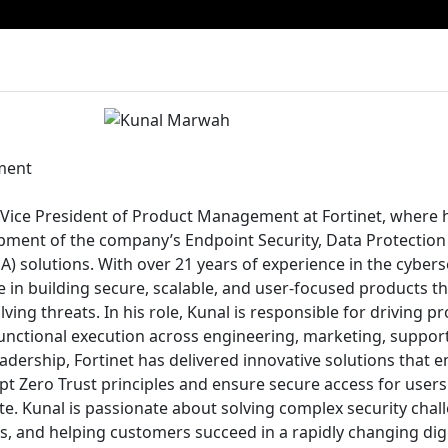
ment
Vice President of Product Management at Fortinet, where h
pment of the company’s Endpoint Security, Data Protection
) solutions. With over 21 years of experience in the cyberse
e in building secure, scalable, and user-focused products 
ving threats. In his role, Kunal is responsible for driving p
functional execution across engineering, marketing, suppo
eadership, Fortinet has delivered innovative solutions that
pt Zero Trust principles and ensure secure access for user
e. Kunal is passionate about solving complex security chall
, and helping customers succeed in a rapidly changing digit