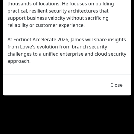
thousands of locations. He focuses on building
practical, resilient security architectures that
support business velocity without sacrificing
reliability or customer experience.
At Fortinet Accelerate 2026, James will share insights
from Lowe's evolution from branch security
challenges to a unified enterprise and cloud security
approach.
Close