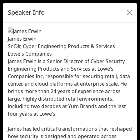
Speaker Info
James Erwin
Sr Dir, Cyber Engineering Products & Services
Lowe's Companies
James Erwin is a Senior Director of Cyber Security
Engineering Products and Services at Lowe’s
Companies Inc, responsible for securing retail, data
center, and cloud platforms at enterprise scale. He
brings more than 24 years of experience across
large, highly distributed retail environments,
including two decades at Yum Brands and the last
four years at Lowe’s.
James has led critical transformations that reshaped
how security is designed and operated across