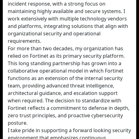
incident response, with a strong focus on
maintaining highly available and secure systems. I
work extensively with multiple technology vendors
and platforms, integrating solutions that align with
organizational security and operational
requirements.
For more than two decades, my organization has
relied on Fortinet as its primary security platform.
This long standing partnership has grown into a
collaborative operational model in which Fortinet
functions as an extension of the internal security
team, providing advanced threat intelligence,
architectural guidance, and escalation support
when required. The decision to standardize with
Fortinet reflects a commitment to defense in depth,
zero trust principles, and proactive cybersecurity
posture.
I take pride in supporting a forward looking security
environment that emphasizes continuous