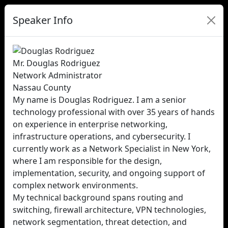
Speaker Info
Mr. Douglas Rodriguez
Network Administrator
Nassau County
My name is Douglas Rodriguez. I am a senior
technology professional with over 35 years of hands
on experience in enterprise networking,
infrastructure operations, and cybersecurity. I
currently work as a Network Specialist in New York,
where I am responsible for the design,
implementation, security, and ongoing support of
complex network environments.
My technical background spans routing and
switching, firewall architecture, VPN technologies,
network segmentation, threat detection, and