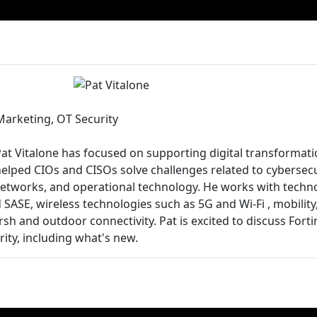
Marketing, OT Security
Pat Vitalone has focused on supporting digital transformati
helped CIOs and CISOs solve challenges related to cybersecu
etworks, and operational technology. He works with techno
SASE, wireless technologies such as 5G and Wi-Fi , mobility
rsh and outdoor connectivity. Pat is excited to discuss Fort
ity, including what's new.