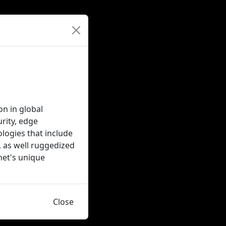
on in global
rity, edge
logies that include
, as well ruggedized
inet's unique
Close