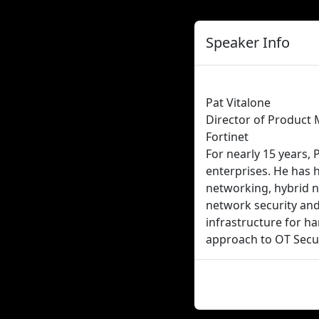
Speaker Info
Pat Vitalone
Director of Product 
Fortinet
For nearly 15 years, 
enterprises. He has 
networking, hybrid n
network security and 
infrastructure for ha
approach to OT Secur