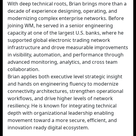
With deep technical roots, Brian brings more than a
decade of experience designing, operating, and
modernizing complex enterprise networks. Before
joining WM, he served in a senior engineering
capacity at one of the largest U.S. banks, where he
supported global electronic trading network
infrastructure and drove measurable improvements
in visibility, automation, and performance through
advanced monitoring, analytics, and cross team
collaboration.
Brian applies both executive level strategic insight
and hands on engineering fluency to modernize
connectivity architectures, strengthen operational
workflows, and drive higher levels of network
resiliency. He is known for integrating technical
depth with organizational leadership enabling
movement toward a more secure, efficient, and
innovation ready digital ecosystem.