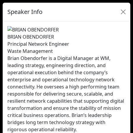
Speaker Info
BRIAN OBENDORFER
Principal Network Engineer
Waste Management
Brian Obendorfer is a Digital Manager at WM,
leading strategy, engineering direction, and
operational execution behind the company’s
enterprise and operational technology network
connectivity. He oversees a high performing team
responsible for delivering secure, scalable, and
resilient network capabilities that supporting digital
transformation and ensure the stability of mission
critical business operations. Brian’s leadership
bridges long term technology strategy with
rigorous operational reliability.