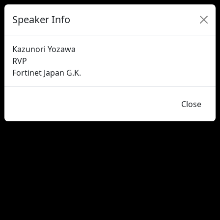
Speaker Info
Kazunori Yozawa
RVP
Fortinet Japan G.K.
Close