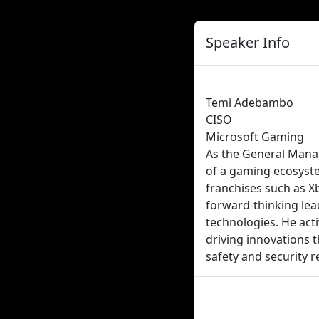
Speaker Info
Temi Adebambo
CISO
Microsoft Gaming
As the General Mana
of a gaming ecosyste
franchises such as Xb
forward-thinking lea
technologies. He acti
driving innovations t
safety and security 