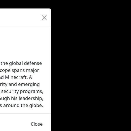
the global defense
 scope spans major
nd Minecraft. A
urity and emerging
al security programs,
ough his leadership,
s around the globe.
Close