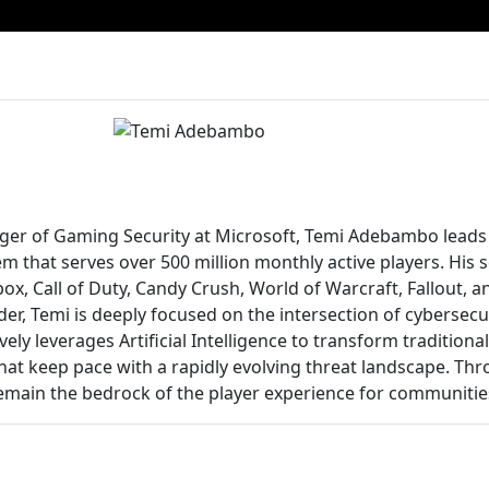
ger of Gaming Security at Microsoft, Temi Adebambo leads 
m that serves over 500 million monthly active players. His
ox, Call of Duty, Candy Crush, World of Warcraft, Fallout, a
der, Temi is deeply focused on the intersection of cybersec
vely leverages Artificial Intelligence to transform tradition
hat keep pace with a rapidly evolving threat landscape. Thr
remain the bedrock of the player experience for communitie