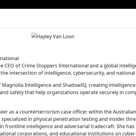
national
he CEO of Crime Stoppers International and a global intelli
the intersection of intelligence, cybersecurity, and national 
f Magnolia Intelligence and ShadowIQ, creating intelligenc
nd safety that help organizations operate securely in comp
er as a counterterrorism case officer within the Australian
specialized in physical penetration testing and insider thre
 frontline intelligence and adversarial tradecraft. She has
tional corporations, and educational institutions on cyber