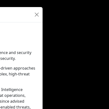
gence and security
security.
e-driven approaches
lex, high-threat
 Intelligence
at operations,
 since advised
-enabled threats,