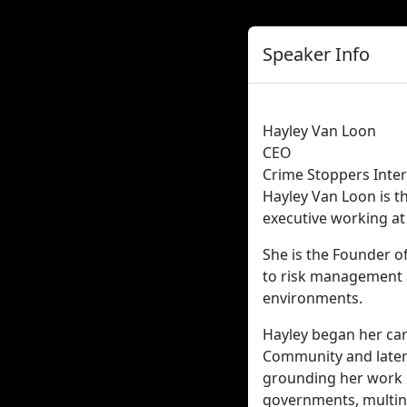
Speaker Info
Hayley Van Loon
CEO
Crime Stoppers Inter
Hayley Van Loon is t
executive working at 
She is the Founder o
to risk management a
environments.
Hayley began her care
Community and later 
grounding her work in
governments, multina