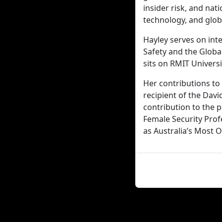
insider risk, and nat
technology, and glob
Hayley serves on inte
Safety and the Global
sits on RMIT Univers
Her contributions to 
recipient of the Dav
contribution to the 
Female Security Pro
as Australia’s Most 