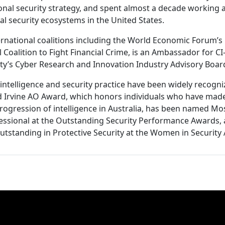
ional security strategy, and spent almost a decade working a
al security ecosystems in the United States.
rnational coalitions including the World Economic Forum’s C
 Coalition to Fight Financial Crime, is an Ambassador for CI
ity’s Cyber Research and Innovation Industry Advisory Boar
intelligence and security practice have been widely recogniz
id Irvine AO Award, which honors individuals who have mad
progression of intelligence in Australia, has been named M
fessional at the Outstanding Security Performance Awards,
Outstanding in Protective Security at the Women in Security