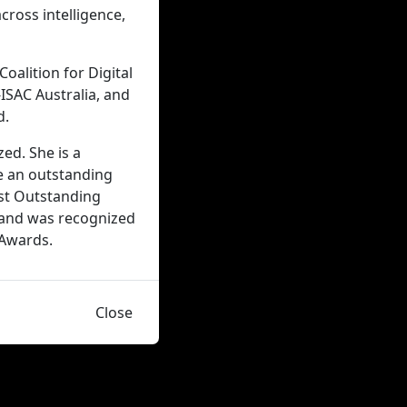
cross intelligence,
oalition for Digital
-ISAC Australia, and
d.
ed. She is a
e an outstanding
ost Outstanding
 and was recognized
 Awards.
Close