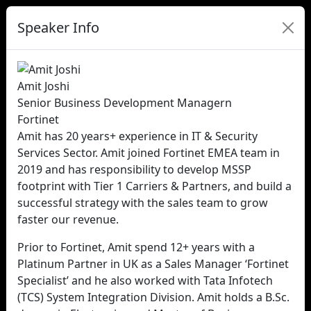
Speaker Info
Amit Joshi
Senior Business Development Managern
Fortinet
Amit has 20 years+ experience in IT & Security
Services Sector. Amit joined Fortinet EMEA team in
2019 and has responsibility to develop MSSP
footprint with Tier 1 Carriers & Partners, and build a
successful strategy with the sales team to grow
faster our revenue.
Prior to Fortinet, Amit spend 12+ years with a
Platinum Partner in UK as a Sales Manager ‘Fortinet
Specialist’ and he also worked with Tata Infotech
(TCS) System Integration Division. Amit holds a B.Sc.