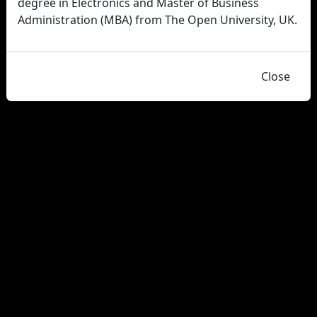
degree in Electronics and Master of Business
Administration (MBA) from The Open University, UK.
Close