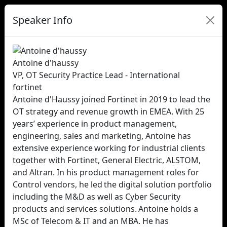
Speaker Info
Antoine d'haussy
VP, OT Security Practice Lead - International
fortinet
Antoine d'Haussy joined Fortinet in 2019 to lead the
OT strategy and revenue growth in EMEA. With 25
years’ experience in product management,
engineering, sales and marketing, Antoine has
extensive experience working for industrial clients
together with Fortinet, General Electric, ALSTOM,
and Altran. In his product management roles for
Control vendors, he led the digital solution portfolio
including the M&D as well as Cyber Security
products and services solutions. Antoine holds a
MSc of Telecom & IT and an MBA. He has