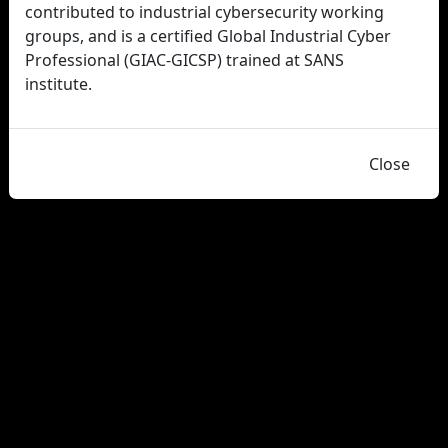
contributed to industrial cybersecurity working
groups, and is a certified Global Industrial Cyber
Professional (GIAC-GICSP) trained at SANS
institute.
Close