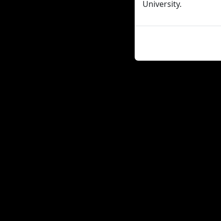
University.