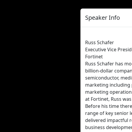
Speaker Info
Russ Schafer
Executive Vice Presi
Fortinet
Russ Schafer has mor
billion-dollar compan
semiconductor, media 
marketing including 
marketing operations,
at Fortinet, Russ wa
Before his time there
range of key senior l
delivered impactful 
business developmen