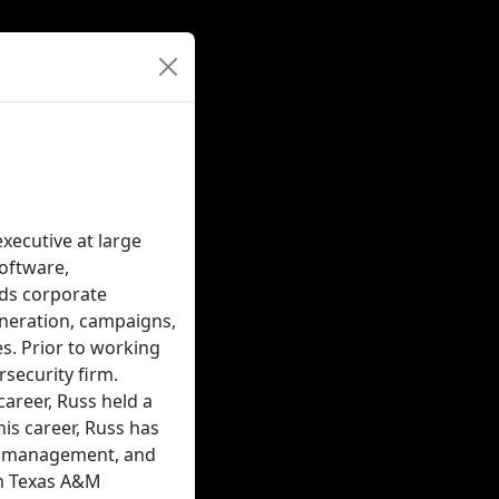
xecutive at large
software,
ads corporate
eneration, campaigns,
es. Prior to working
rsecurity firm.
career, Russ held a
his career, Russ has
ct management, and
om Texas A&M