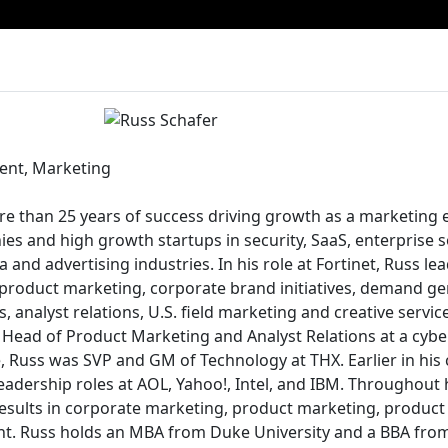
dent, Marketing
e than 25 years of success driving growth as a marketing e
ies and high growth startups in security, SaaS, enterprise 
and advertising industries. In his role at Fortinet, Russ le
product marketing, corporate brand initiatives, demand g
 analyst relations, U.S. field marketing and creative servic
s Head of Product Marketing and Analyst Relations at a cybe
, Russ was SVP and GM of Technology at THX. Earlier in his 
eadership roles at AOL, Yahoo!, Intel, and IBM. Throughout 
results in corporate marketing, product marketing, produ
t. Russ holds an MBA from Duke University and a BBA fr