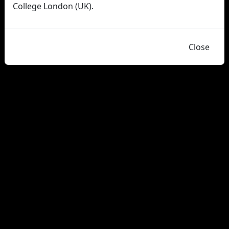
College London (UK).
Close