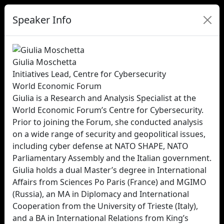
Speaker Info
Giulia Moschetta
Initiatives Lead, Centre for Cybersecurity
World Economic Forum
Giulia is a Research and Analysis Specialist at the
World Economic Forum’s Centre for Cybersecurity.
Prior to joining the Forum, she conducted analysis
on a wide range of security and geopolitical issues,
including cyber defense at NATO SHAPE, NATO
Parliamentary Assembly and the Italian government.
Giulia holds a dual Master’s degree in International
Affairs from Sciences Po Paris (France) and MGIMO
(Russia), an MA in Diplomacy and International
Cooperation from the University of Trieste (Italy),
and a BA in International Relations from King’s