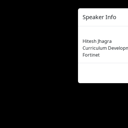
Speaker Info
Hitesh Jhagra
Curriculum Develop
Fortinet