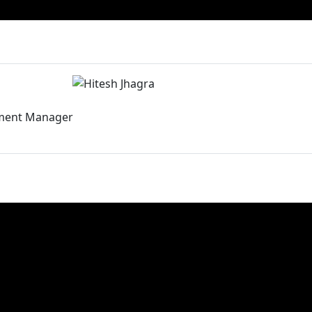
ment Manager