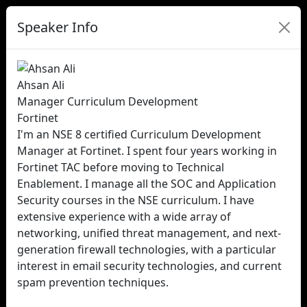
Speaker Info
Ahsan Ali
Manager Curriculum Development
Fortinet
I'm an NSE 8 certified Curriculum Development
Manager at Fortinet. I spent four years working in
Fortinet TAC before moving to Technical
Enablement. I manage all the SOC and Application
Security courses in the NSE curriculum. I have
extensive experience with a wide array of
networking, unified threat management, and next-
generation firewall technologies, with a particular
interest in email security technologies, and current
spam prevention techniques.