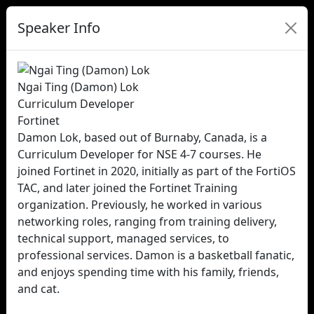
Speaker Info
Ngai Ting (Damon) Lok
Curriculum Developer
Fortinet
Damon Lok, based out of Burnaby, Canada, is a
Curriculum Developer for NSE 4-7 courses. He
joined Fortinet in 2020, initially as part of the FortiOS
TAC, and later joined the Fortinet Training
organization. Previously, he worked in various
networking roles, ranging from training delivery,
technical support, managed services, to
professional services. Damon is a basketball fanatic,
and enjoys spending time with his family, friends,
and cat.