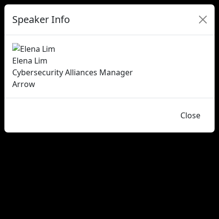
Speaker Info
Elena Lim
Cybersecurity Alliances Manager
Arrow
Close