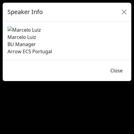
Speaker Info
Marcelo Luiz
BU Manager
Arrow ECS Portugal
Close