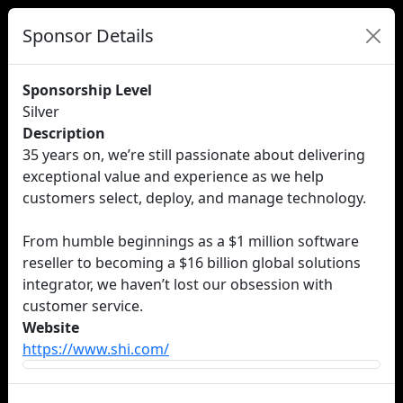
Sponsor Details
Sponsorship Level
Silver
Description
35 years on, we’re still passionate about delivering
exceptional value and experience as we help
customers select, deploy, and manage technology.
From humble beginnings as a $1 million software
reseller to becoming a $16 billion global solutions
integrator, we haven’t lost our obsession with
customer service.
Website
https://www.shi.com/