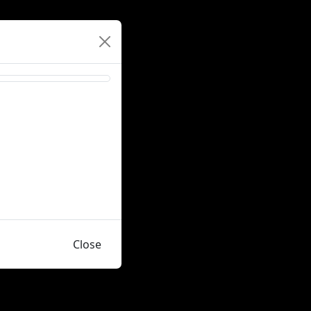
Close