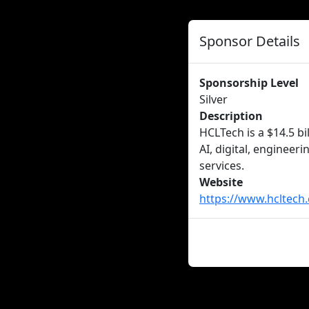
Sponsor Details
Sponsorship Level
Silver
Description
HCLTech is a $14.5 b
AI, digital, engineer
services.
Website
https://www.hcltech