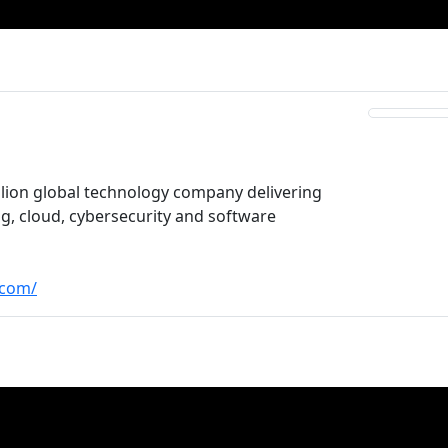
illion global technology company delivering
ing, cloud, cybersecurity and software
.com/