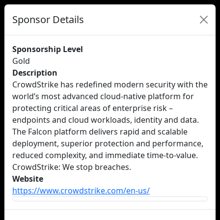
Sponsor Details
Sponsorship Level
Gold
Description
CrowdStrike has redefined modern security with the
world’s most advanced cloud-native platform for
protecting critical areas of enterprise risk –
endpoints and cloud workloads, identity and data.
The Falcon platform delivers rapid and scalable
deployment, superior protection and performance,
reduced complexity, and immediate time-to-value.
CrowdStrike: We stop breaches.
Website
https://www.crowdstrike.com/en-us/