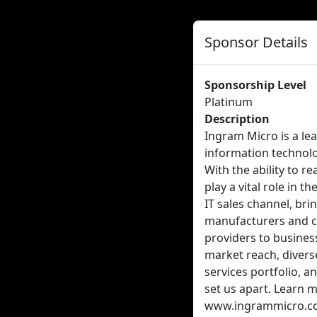
Sponsor Details
Sponsorship Level
Platinum
Description
Ingram Micro is a le
information technol
With the ability to r
play a vital role in t
IT sales channel, br
manufacturers and 
providers to busines
market reach, divers
services portfolio, 
set us apart. Learn 
www.ingrammicro.