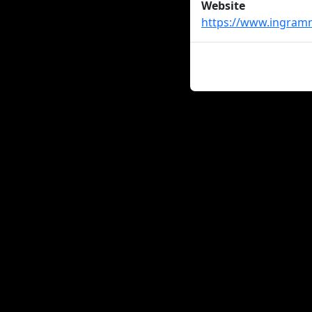
Website
https://www.ingram