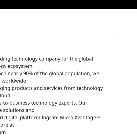
ading technology company for the global
ogy ecosystem.
each nearly 90% of the global population, we
he worldwide
inging products and services from technology
cloud
s-to-business technology experts. Our
e solutions and
and digital platform Ingram Micro Xvantage™
more at
com