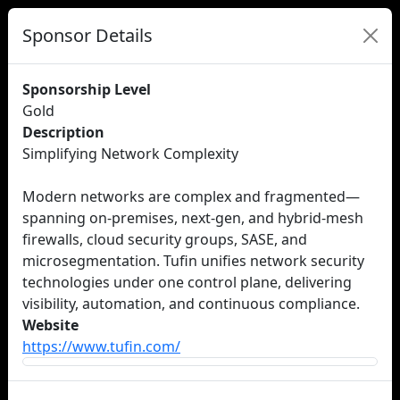
Sponsor Details
Sponsorship Level
Gold
Description
Simplifying Network Complexity
Modern networks are complex and fragmented—
spanning on-premises, next-gen, and hybrid-mesh
firewalls, cloud security groups, SASE, and
microsegmentation. Tufin unifies network security
technologies under one control plane, delivering
visibility, automation, and continuous compliance.
Website
https://www.tufin.com/