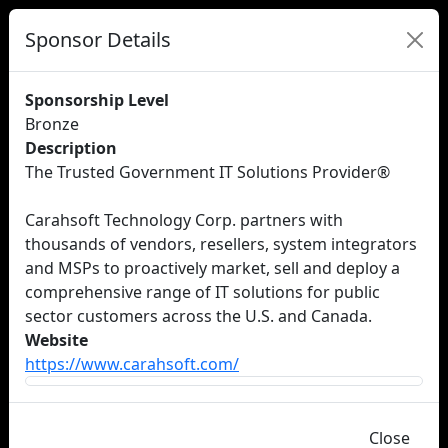
Sponsor Details
Sponsorship Level
Bronze
Description
The Trusted Government IT Solutions Provider®
Carahsoft Technology Corp. partners with
thousands of vendors, resellers, system integrators
and MSPs to proactively market, sell and deploy a
comprehensive range of IT solutions for public
sector customers across the U.S. and Canada.
Website
https://www.carahsoft.com/
Close