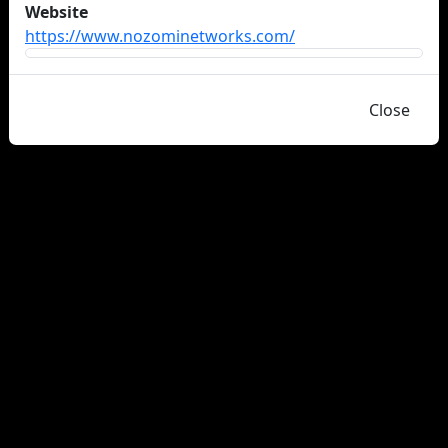
Website
https://www.nozominetworks.com/
Close