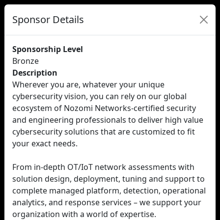
Sponsor Details
Sponsorship Level
Bronze
Description
Wherever you are, whatever your unique
cybersecurity vision, you can rely on our global
ecosystem of Nozomi Networks-certified security
and engineering professionals to deliver high value
cybersecurity solutions that are customized to fit
your exact needs.
From in-depth OT/IoT network assessments with
solution design, deployment, tuning and support to
complete managed platform, detection, operational
analytics, and response services – we support your
organization with a world of expertise.