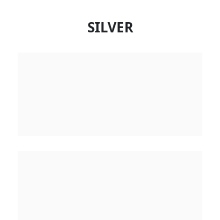
SILVER