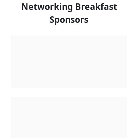
Networking Breakfast
Sponsors