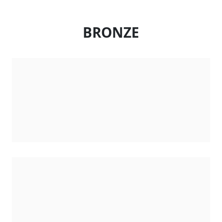
BRONZE