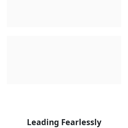
Leading Fearlessly