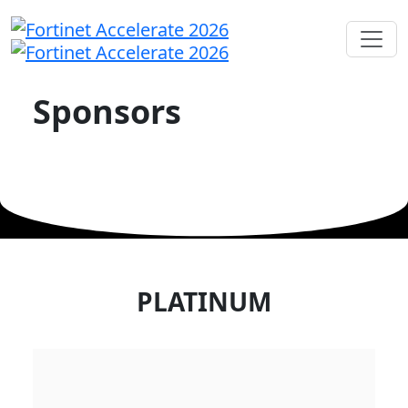
Sponsors
PLATINUM