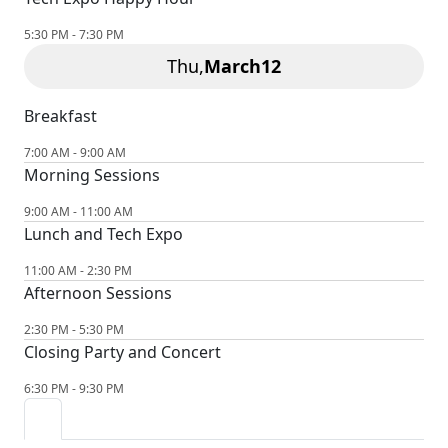
5:30 PM - 7:30 PM
Thu,
March
12
Breakfast
7:00 AM - 9:00 AM
Morning Sessions
9:00 AM - 11:00 AM
Lunch and Tech Expo
11:00 AM - 2:30 PM
Afternoon Sessions
2:30 PM - 5:30 PM
Closing Party and Concert
6:30 PM - 9:30 PM