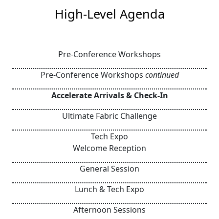
High-Level Agenda
Pre-Conference Workshops
Pre-Conference Workshops
continued
Accelerate Arrivals & Check-In
Ultimate Fabric Challenge
Tech Expo
Welcome Reception
General Session
Lunch & Tech Expo
Afternoon Sessions