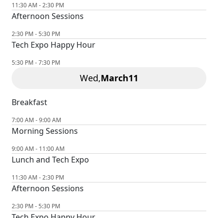
11:30 AM - 2:30 PM
Afternoon Sessions
2:30 PM - 5:30 PM
Tech Expo Happy Hour
5:30 PM - 7:30 PM
Wed,
March
11
Breakfast
7:00 AM - 9:00 AM
Morning Sessions
9:00 AM - 11:00 AM
Lunch and Tech Expo
11:30 AM - 2:30 PM
Afternoon Sessions
2:30 PM - 5:30 PM
Tech Expo Happy Hour