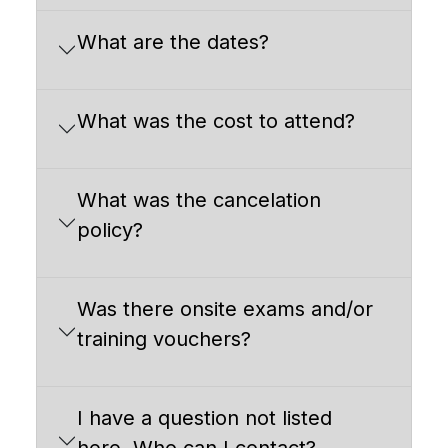
What are the dates?
What was the cost to attend?
What was the cancelation
policy?
Was there onsite exams and/or
training vouchers?
I have a question not listed