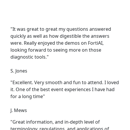
"It was great to great my questions answered
quickly as well as how digestible the answers
were. Really enjoyed the demos on FortiAI,
looking forward to seeing more on those
diagnostic tools."
S. Jones
"Excellent. Very smooth and fun to attend. I loved
it. One of the best event experiences I have had
for a long time"
J. Mews
"Great information, and in-depth level of
terminology, regulations, and applications of