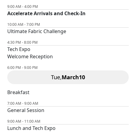
9:00 AM - 4:00 PM
Accelerate Arrivals and Check-In
10:00 AM - 7:00 PM
Ultimate Fabric Challenge
4:30 PM - 8:00 PM
Tech Expo
Welcome Reception
6:00 PM - 9:00 PM
Tue,
March
10
Breakfast
7:00 AM - 9:00 AM
General Session
9:00 AM - 11:00 AM
Lunch and Tech Expo