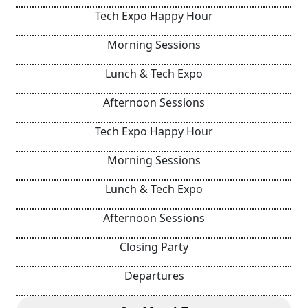
Tech Expo Happy Hour
Morning Sessions
Lunch & Tech Expo
Afternoon Sessions
Tech Expo Happy Hour
Morning Sessions
Lunch & Tech Expo
Afternoon Sessions
Closing Party
Departures