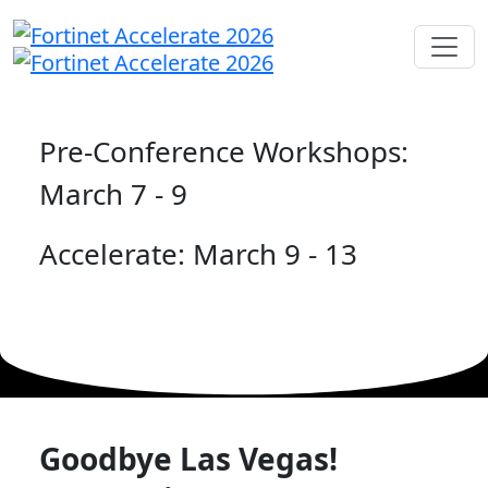
Pre-Conference Workshops:
March 7 - 9
Accelerate: March 9 - 13
Goodbye Las Vegas!