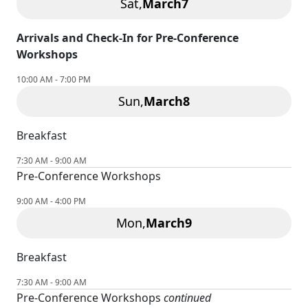
Sat,
March
7
Arrivals and Check-In for Pre-Conference
Workshops
10:00 AM - 7:00 PM
Sun,
March
8
Breakfast
7:30 AM - 9:00 AM
Pre-Conference Workshops
9:00 AM - 4:00 PM
Mon,
March
9
Breakfast
7:30 AM - 9:00 AM
Pre-Conference Workshops
continued