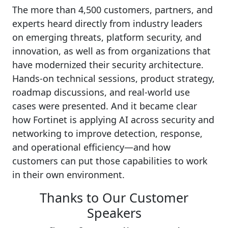
The more than 4,500 customers, partners, and
experts heard directly from industry leaders
on emerging threats, platform security, and
innovation, as well as from organizations that
have modernized their security architecture.
Hands-on technical sessions, product strategy,
roadmap discussions, and real-world use
cases were presented. And it became clear
how Fortinet is applying AI across security and
networking to improve detection, response,
and operational efficiency—and how
customers can put those capabilities to work
in their own environment.
Thanks to Our Customer
Speakers