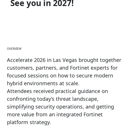
See you in 2027!
OVERVIEW
Accelerate 2026 in Las Vegas brought together
customers, partners, and Fortinet experts for
focused sessions on how to secure modern
hybrid environments at scale.
Attendees received practical guidance on
confronting today’s threat landscape,
simplifying security operations, and getting
more value from an integrated Fortinet
platform strategy.