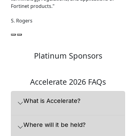
Fortinet products."
S. Rogers
Platinum Sponsors
Accelerate 2026 FAQs
What is Accelerate?
Where will it be held?