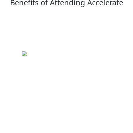
Benefits of Attending Accelerate
Keynote Speakers