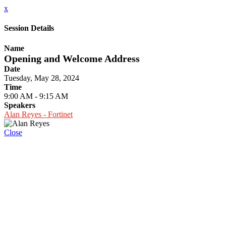
x
Session Details
Name
Opening and Welcome Address
Date
Tuesday, May 28, 2024
Time
9:00 AM - 9:15 AM
Speakers
Alan Reyes - Fortinet
Close