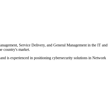
s Management, Service Delivery, and General Management in the IT and
he country's market.
d is experienced in positioning cybersecurity solutions in Network