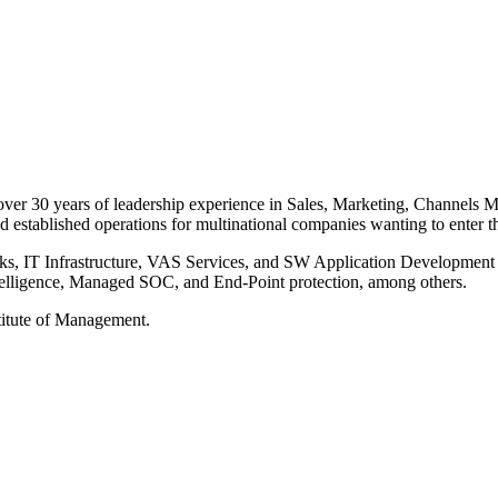
 over 30 years of leadership experience in Sales, Marketing, Channel
 established operations for multinational companies wanting to enter t
, IT Infrastructure, VAS Services, and SW Application Development an
elligence, Managed SOC, and End-Point protection, among others.
stitute of Management.