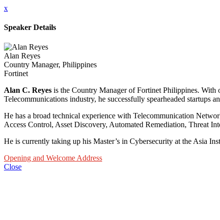
x
Speaker Details
Alan Reyes
Country Manager, Philippines
Fortinet
Alan C. Reyes
is the Country Manager of Fortinet Philippines. With
Telecommunications industry, he successfully spearheaded startups and
He has a broad technical experience with Telecommunication Networks
Access Control, Asset Discovery, Automated Remediation, Threat Int
He is currently taking up his Master’s in Cybersecurity at the Asia In
Opening and Welcome Address
Close