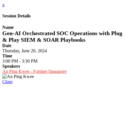
x
Session Details
Name
Gen-AI Orchestrated SOC Operations with Plug
& Play SIEM & SOAR Playbooks
Date
Thursday, June 20, 2024
Time
3:00 PM - 3:30 PM
Speakers
An Ping Kwee - Fortinet Singapore
Close