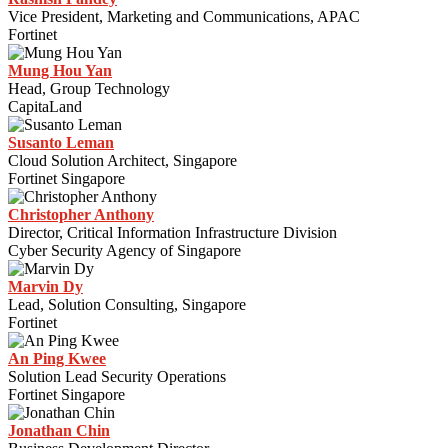
Vice President, Marketing and Communications, APAC
Fortinet
Mung Hou Yan
Head, Group Technology
CapitaLand
Susanto Leman
Cloud Solution Architect, Singapore
Fortinet Singapore
Christopher Anthony
Director, Critical Information Infrastructure Division
Cyber Security Agency of Singapore
Marvin Dy
Lead, Solution Consulting, Singapore
Fortinet
An Ping Kwee
Solution Lead Security Operations
Fortinet Singapore
Jonathan Chin