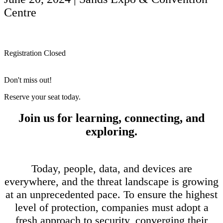
Centre
Registration Closed
Don't miss out!
Reserve your seat today.
Join us for learning, connecting, and
exploring.
Today, people, data, and devices are
everywhere, and the threat landscape is growing
at an unprecedented pace. To ensure the highest
level of protection, companies must adopt a
fresh approach to security, converging their