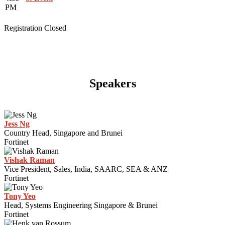
PM
Registration Closed
Speakers
Jess Ng
Country Head, Singapore and Brunei
Fortinet
Vishak Raman
Vice President, Sales, India, SAARC, SEA & ANZ
Fortinet
Tony Yeo
Head, Systems Engineering Singapore & Brunei
Fortinet