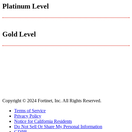
Platinum Level
Gold Level
Copyright © 2024 Fortinet, Inc. All Rights Reserved.
Terms of Service
Privacy Policy
Notice for California Residents
Do Not Sell Or Share My Personal Information
GDPR