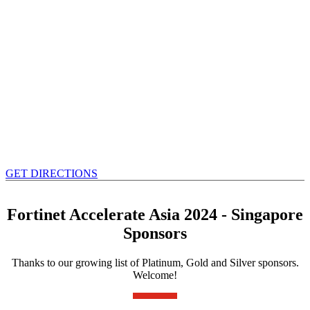
GET DIRECTIONS
Fortinet Accelerate Asia 2024 - Singapore
Sponsors
Thanks to our growing list of Platinum, Gold and Silver sponsors.
Welcome!