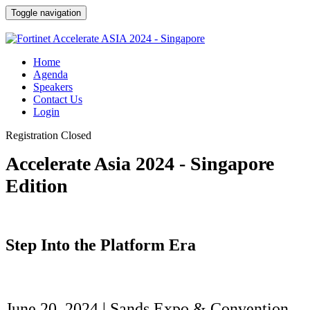
Toggle navigation
Home
Agenda
Speakers
Contact Us
Login
Registration Closed
Accelerate Asia 2024 - Singapore
Edition
Step Into the Platform Era
June 20, 2024 | Sands Expo & Convention