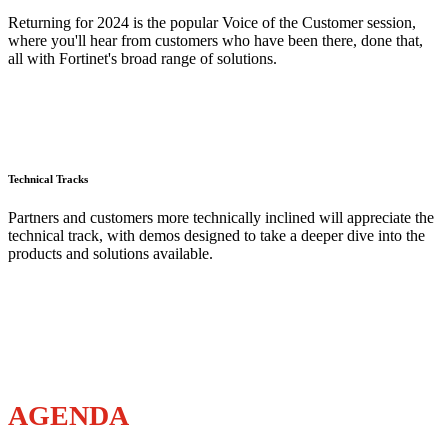
Returning for 2024 is the popular Voice of the Customer session,
where you'll hear from customers who have been there, done that,
all with Fortinet's broad range of solutions.
Technical Tracks
Partners and customers more technically inclined will appreciate the
technical track, with demos designed to take a deeper dive into the
products and solutions available.
AGENDA