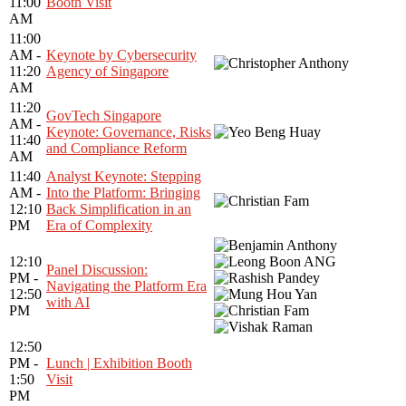
11:00
Booth Visit
AM
11:00
AM -
Keynote by Cybersecurity
11:20
Agency of Singapore
AM
11:20
GovTech Singapore
AM -
Keynote: Governance, Risks
11:40
and Compliance Reform
AM
11:40
Analyst Keynote: Stepping
AM -
Into the Platform: Bringing
12:10
Back Simplification in an
PM
Era of Complexity
12:10
Panel Discussion:
PM -
Navigating the Platform Era
12:50
with AI
PM
12:50
PM -
Lunch | Exhibition Booth
1:50
Visit
PM