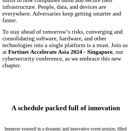
shifts in how companies build and secure their
infrastructure. People, data, and devices are
everywhere. Adversaries keep getting smarter and
faster.
To stay ahead of tomorrow’s risks, converging and
consolidating software, hardware, and other
technologies into a single platform is a must. Join us
at
Fortinet Accelerate Asia 2024 - Singapore
, our
cybersecurity conference, as we embrace this new
chapter.
A schedule packed full of innovation
Immerse yourself in a dynamic and innovative event session, filled