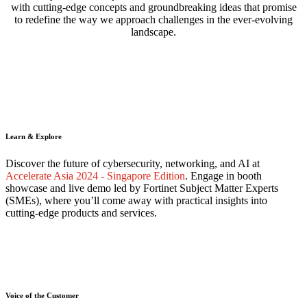
with cutting-edge concepts and groundbreaking ideas that promise
to redefine the way we approach challenges in the ever-evolving
landscape.
Learn & Explore
Discover the future of cybersecurity, networking, and AI at
Accelerate Asia 2024 - Singapore Edition
. Engage in booth
showcase and live demo led by Fortinet Subject Matter Experts
(SMEs), where you’ll come away with practical insights into
cutting-edge products and services.
Voice of the Customer