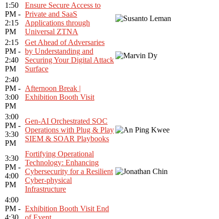
1:50
Ensure Secure Access to
PM -
Private and SaaS
2:15
Applications through
PM
Universal ZTNA
2:15
Get Ahead of Adversaries
PM -
by Understanding and
2:40
Securing Your Digital Attack
PM
Surface
2:40
PM -
Afternoon Break |
3:00
Exhibition Booth Visit
PM
3:00
Gen-AI Orchestrated SOC
PM -
Operations with Plug & Play
3:30
SIEM & SOAR Playbooks
PM
Fortifying Operational
3:30
Technology: Enhancing
PM -
Cybersecurity for a Resilient
4:00
Cyber-physical
PM
Infrastructure
4:00
PM -
Exhibition Booth Visit End
4:30
of Event