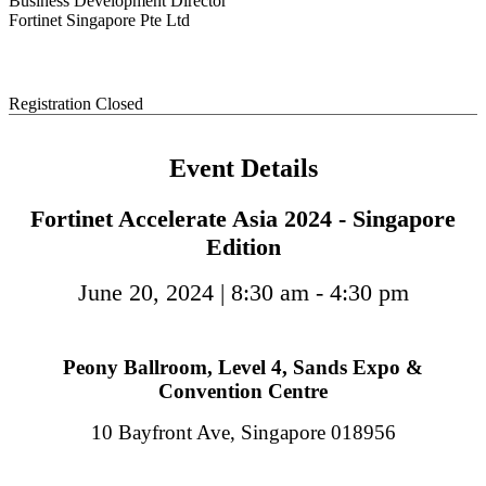
Business Development Director
Fortinet Singapore Pte Ltd
Registration Closed
Event Details
Fortinet Accelerate Asia 2024 - Singapore
Edition
June 20, 2024 | 8:30 am - 4:30 pm
Peony Ballroom, Level 4, Sands Expo &
Convention Centre
10 Bayfront Ave, Singapore 018956