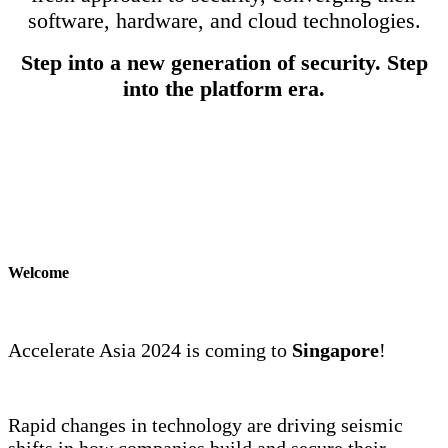
software, hardware, and cloud technologies.
Step into a new generation of security. Step
into the platform era.
Welcome
Accelerate Asia 2024 is coming to
Singapore
!
Rapid changes in technology are driving seismic