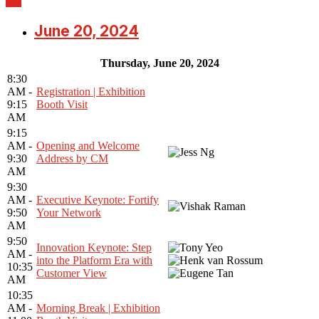
June 20, 2024
Thursday, June 20, 2024
8:30
AM -
Registration | Exhibition
9:15
Booth Visit
AM
9:15
AM -
Opening and Welcome
9:30
Address by CM
AM
9:30
AM -
Executive Keynote: Fortify
9:50
Your Network
AM
9:50
Innovation Keynote: Step
AM -
into the Platform Era with
10:35
Customer View
AM
10:35
AM -
Morning Break | Exhibition