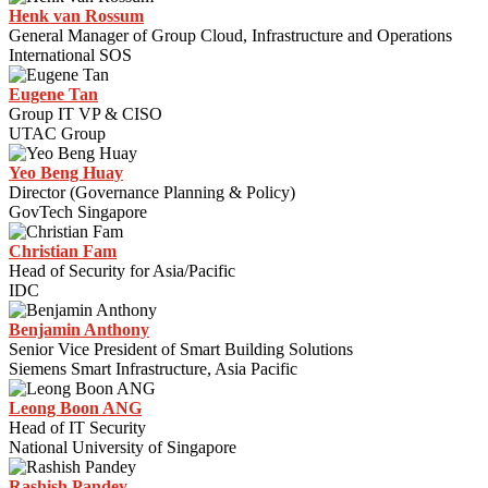
Henk van Rossum
General Manager of Group Cloud, Infrastructure and Operations
International SOS
Eugene Tan
Group IT VP & CISO
UTAC Group
Yeo Beng Huay
Director (Governance Planning & Policy)
GovTech Singapore
Christian Fam
Head of Security for Asia/Pacific
IDC
Benjamin Anthony
Senior Vice President of Smart Building Solutions
Siemens Smart Infrastructure, Asia Pacific
Leong Boon ANG
Head of IT Security
National University of Singapore
Rashish Pandey